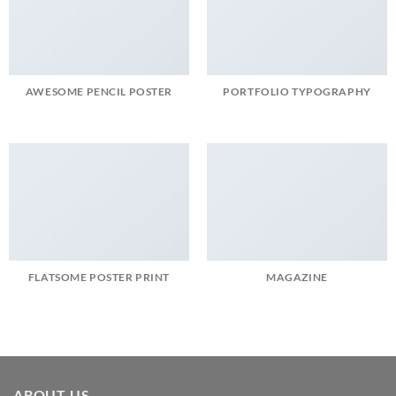
AWESOME PENCIL POSTER
PORTFOLIO TYPOGRAPHY
FLATSOME POSTER PRINT
MAGAZINE
ABOUT US