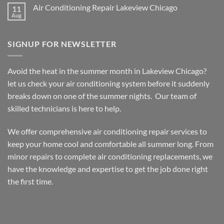
on
Air Conditioning Repair Lakeview Chicago
11
Furnace
Repair
Aug
No
Lakeview
Comments
Chicago
on
Air
SIGNUP FOR NEWSLETTER
Conditioning
Repair
Lakeview
Chicago
Avoid the heat in the summer month in Lakeview Chicago?
let us check your air conditioning system before it suddenly
breaks down on one of the summer nights. Our team of
skilled technicians is here to help.
We offer comprehensive air conditioning repair services to
keep your home cool and comfortable all summer long. From
minor repairs to complete air conditioning replacements, we
have the knowledge and expertise to get the job done right
the first time.