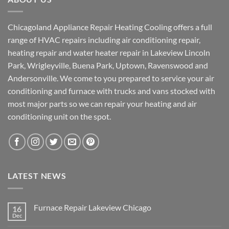
Chicagoland Appliance Repair Heating Cooling offers a full
range of HVAC repairs including air conditioning repair,
heating repair and water heater repair in Lakeview Lincoln
Park, Wrigleyville, Buena Park, Uptown, Ravenswood and
Andersonville. We come to you prepared to service your air
conditioning and furnace with trucks and vans stocked with
most major parts so we can repair your heating and air
conditioning unit on the spot.
LATEST NEWS
Furnace Repair Lakeview Chicago
16
Dec
No
Comments