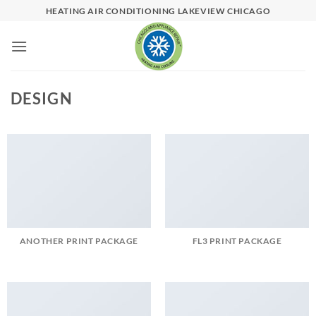
Skip
HEATING AIR CONDITIONING LAKEVIEW CHICAGO
to
content
DESIGN
ANOTHER PRINT PACKAGE
FL3 PRINT PACKAGE