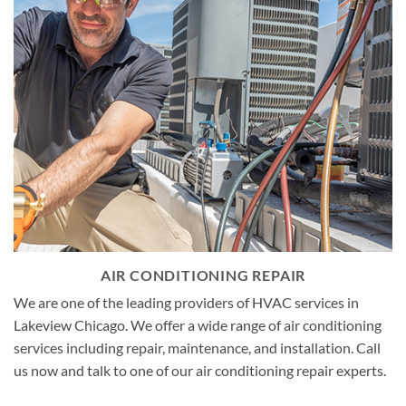
AIR CONDITIONING REPAIR
We are one of the leading providers of HVAC services in
Lakeview Chicago. We offer a wide range of air conditioning
services including repair, maintenance, and installation. Call
us now and talk to one of our air conditioning repair experts.