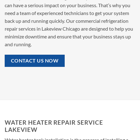
can have a serious impact on your business. That’s why you
need a team of experienced technicians to get your system
back up and running quickly. Our commercial refrigeration
repair services in Lakeview Chicago are designed to help you
minimize downtime and ensure that your business stays up
and running.
CONTACT US NOW
WATER HEATER REPAIR SERVICE
LAKEVIEW
Water heater tank installation is the process of installing a