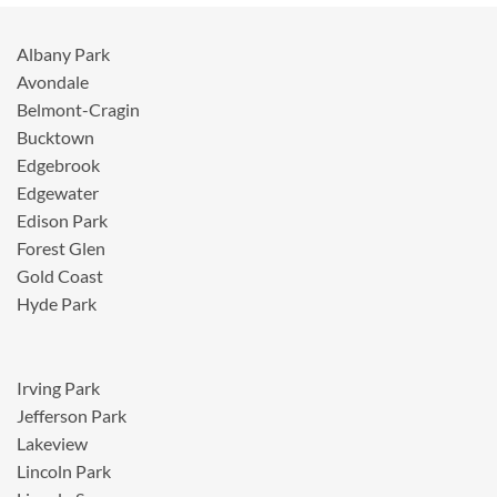
Albany Park
Avondale
Belmont-Cragin
Bucktown
Edgebrook
Edgewater
Edison Park
Forest Glen
Gold Coast
Hyde Park
Irving Park
Jefferson Park
Lakeview
Lincoln Park