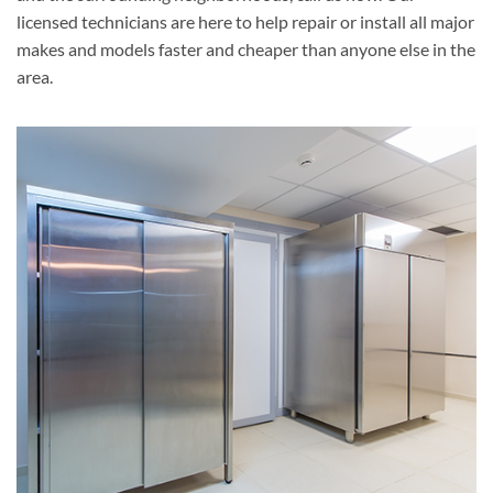
licensed technicians are here to help repair or install all major
makes and models faster and cheaper than anyone else in the
area.