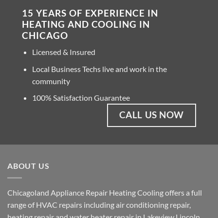
15 YEARS OF EXPERIENCE IN
HEATING AND COOLING IN
CHICAGO
Licensed & Insured
Local Business Techs live and work in the
community
100% Satisfaction Guarantee
CALL US NOW
ABOUT US
Chicagoland Appliance Repair Heating Cooling offers a full
range of HVAC repairs including air conditioning repair,
heating repair and water heater repair in Lakeview Lincoln