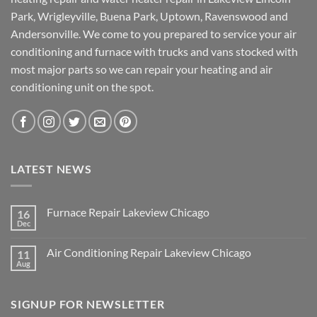
Park, Wrigleyville, Buena Park, Uptown, Ravenswood and
Andersonville. We come to you prepared to service your air
conditioning and furnace with trucks and vans stocked with
most major parts so we can repair your heating and air
conditioning unit on the spot.
LATEST NEWS
Furnace Repair Lakeview Chicago
16
Dec
No
Comments
on
Air Conditioning Repair Lakeview Chicago
11
Furnace
Repair
Aug
No
Lakeview
Comments
Chicago
on
Air
SIGNUP FOR NEWSLETTER
Conditioning
Repair