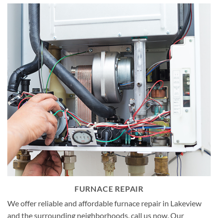
FURNACE REPAIR
We offer reliable and affordable furnace repair in Lakeview
and the surrounding neighborhoods, call us now. Our