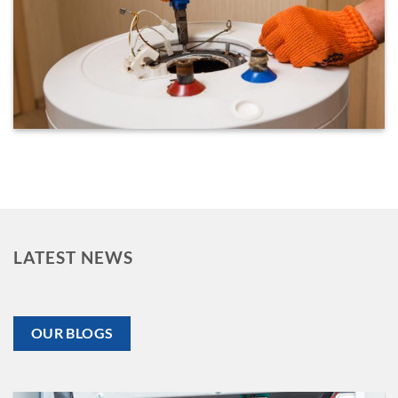
LATEST NEWS
OUR BLOGS