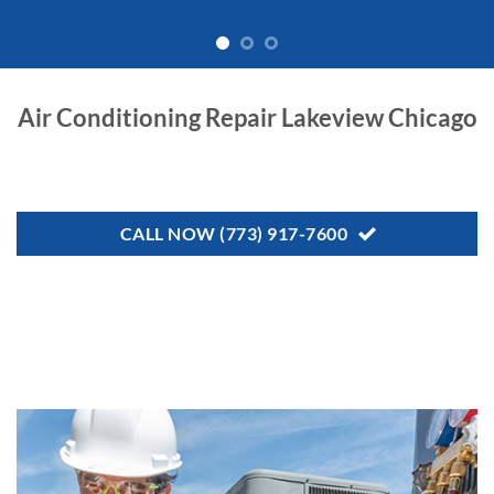
Air Conditioning Repair Lakeview Chicago
CALL NOW (773) 917-7600