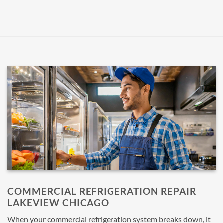
COMMERCIAL REFRIGERATION REPAIR
LAKEVIEW CHICAGO
When your commercial refrigeration system breaks down, it