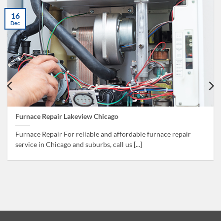
16
Dec
Furnace Repair Lakeview Chicago
Furnace Repair For reliable and affordable furnace repair
service in Chicago and suburbs, call us [...]