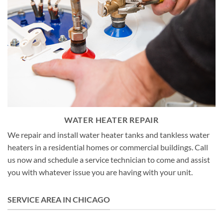
WATER HEATER REPAIR
We repair and install water heater tanks and tankless water
heaters in a residential homes or commercial buildings. Call
us now and schedule a service technician to come and assist
you with whatever issue you are having with your unit.
SERVICE AREA IN CHICAGO