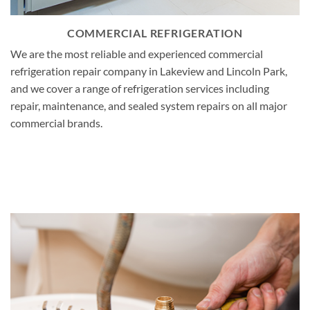
COMMERCIAL REFRIGERATION
We are the most reliable and experienced commercial
refrigeration repair company in Lakeview and Lincoln Park,
and we cover a range of refrigeration services including
repair, maintenance, and sealed system repairs on all major
commercial brands.