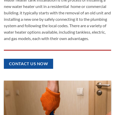
new water heater unit in a residential home or commercial
building. it typically starts with the removal of an old unit and
installing a new one by safely connecting it to the plumbing
system and following the local codes. There are a variety of
water heater options available, including tankless, electric,
and gas models, each with their own advantages.
CONTACT US NOW