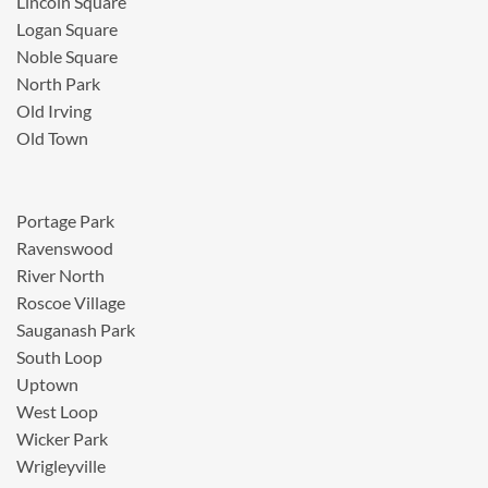
Lincoln Square
Logan Square
Noble Square
North Park
Old Irving
Old Town
Portage Park
Ravenswood
River North
Roscoe Village
Sauganash Park
South Loop
Uptown
West Loop
Wicker Park
Wrigleyville