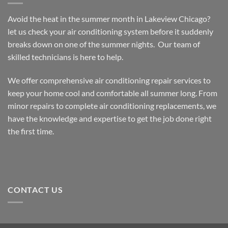
Lakeview
Chicago
Avoid the heat in the summer month in Lakeview Chicago?
let us check your air conditioning system before it suddenly
breaks down on one of the summer nights. Our team of
skilled technicians is here to help.
We offer comprehensive air conditioning repair services to
keep your home cool and comfortable all summer long. From
minor repairs to complete air conditioning replacements, we
have the knowledge and expertise to get the job done right
the first time.
CONTACT US