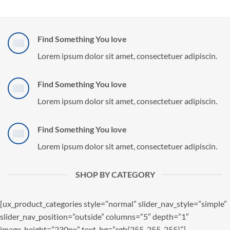
Find Something You love
Lorem ipsum dolor sit amet, consectetuer adipiscin.
Find Something You love
Lorem ipsum dolor sit amet, consectetuer adipiscin.
Find Something You love
Lorem ipsum dolor sit amet, consectetuer adipiscin.
SHOP BY CATEGORY
[ux_product_categories style=”normal” slider_nav_style=”simple”
slider_nav_position=”outside” columns=”5″ depth=”1″
image_height=”230px” text_bg=”rgb(255, 255, 255)”]