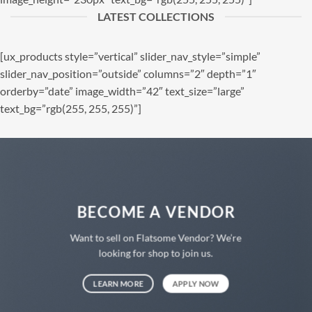
LATEST COLLECTIONS
[ux_products style=”vertical” slider_nav_style=”simple”
slider_nav_position=”outside” columns=”2″ depth=”1″
orderby=”date” image_width=”42″ text_size=”large”
text_bg=”rgb(255, 255, 255)”]
BECOME A VENDOR
Want to sell on Flatsome Vendor? We’re
looking for shop to join us.
LEARN MORE
APPLY NOW