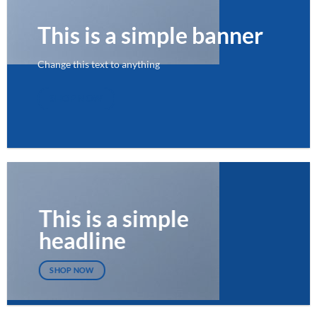
This is a simple banner
Change this text to anything
SHOP NOW
This is a simple
headline
SHOP NOW