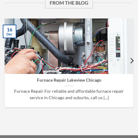
FROM THE BLOG
16
Dec
Furnace Repair Lakeview Chicago
Furnace Repair For reliable and affordable furnace repair
service in Chicago and suburbs, call us [...]