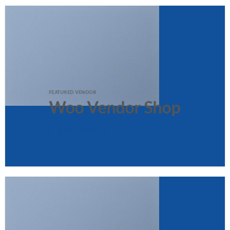
FEATURED VENDOR
Woo Vendor Shop
SHOP NOW