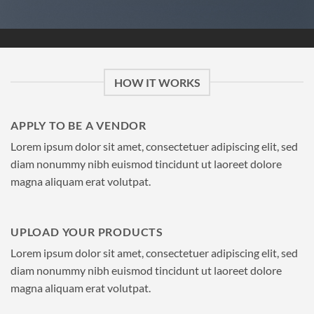
HOW IT WORKS
APPLY TO BE A VENDOR
Lorem ipsum dolor sit amet, consectetuer adipiscing elit, sed
diam nonummy nibh euismod tincidunt ut laoreet dolore
magna aliquam erat volutpat.
UPLOAD YOUR PRODUCTS
Lorem ipsum dolor sit amet, consectetuer adipiscing elit, sed
diam nonummy nibh euismod tincidunt ut laoreet dolore
magna aliquam erat volutpat.