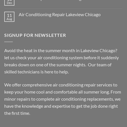
Dec
No
Comments
on
Air Conditioning Repair Lakeview Chicago
11
Furnace
Repair
Aug
No
Lakeview
Comments
Chicago
on
Air
SIGNUP FOR NEWSLETTER
Conditioning
Repair
Lakeview
Chicago
Avoid the heat in the summer month in Lakeview Chicago?
let us check your air conditioning system before it suddenly
breaks down on one of the summer nights. Our team of
skilled technicians is here to help.
We offer comprehensive air conditioning repair services to
keep your home cool and comfortable all summer long. From
minor repairs to complete air conditioning replacements, we
have the knowledge and expertise to get the job done right
the first time.