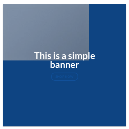
This is a simple
banner
SHOP NOW