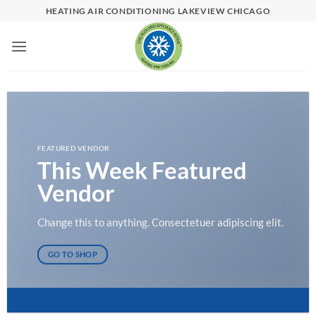
Skip
HEATING AIR CONDITIONING LAKEVIEW CHICAGO
to
content
FEATURED VENDOR
This Week Featured
Vendor
Change this to anything. Consectetuer adipiscing elit.
GO TO SHOP