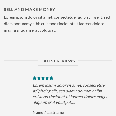
SELL AND MAKE MONEY
Lorem ipsum dolor sit amet, consectetuer adipiscing elit, sed
diam nonummy nibh euismod tincidunt ut laoreet dolore
magna aliquam erat volutpat.
LATEST REVIEWS
uer
Lorem ipsum dolor sit amet, consectetuer
h
adipiscing elit, sed diam nonummy nibh
magna
euismod tincidunt ut laoreet dolore magna
aliquam erat volutpat….
Name
/
Lastname