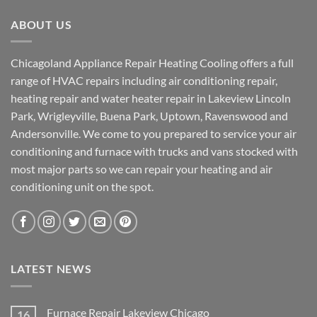
ABOUT US
Chicagoland Appliance Repair Heating Cooling offers a full
range of HVAC repairs including air conditioning repair,
heating repair and water heater repair in Lakeview Lincoln
Park, Wrigleyville, Buena Park, Uptown, Ravenswood and
Andersonville. We come to you prepared to service your air
conditioning and furnace with trucks and vans stocked with
most major parts so we can repair your heating and air
conditioning unit on the spot.
LATEST NEWS
Furnace Repair Lakeview Chicago
16