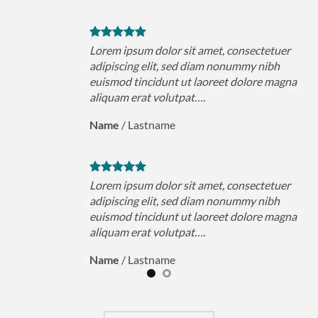
uer
Lorem ipsum dolor sit amet, consectetuer
h
adipiscing elit, sed diam nonummy nibh
magna
euismod tincidunt ut laoreet dolore magna
aliquam erat volutpat….
Name
/
Lastname
uer
Lorem ipsum dolor sit amet, consectetuer
h
adipiscing elit, sed diam nonummy nibh
magna
euismod tincidunt ut laoreet dolore magna
aliquam erat volutpat….
Name
/
Lastname