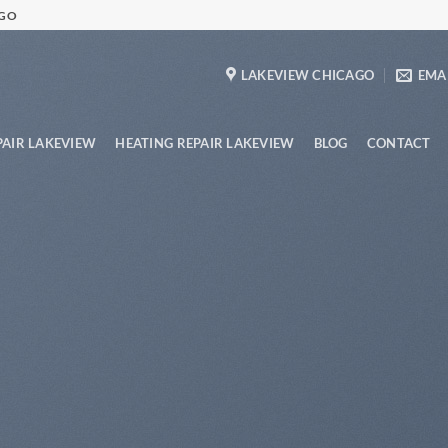
AGO
LAKEVIEW CHICAGO
EMAI
PAIR LAKEVIEW
HEATING REPAIR LAKEVIEW
BLOG
CONTACT