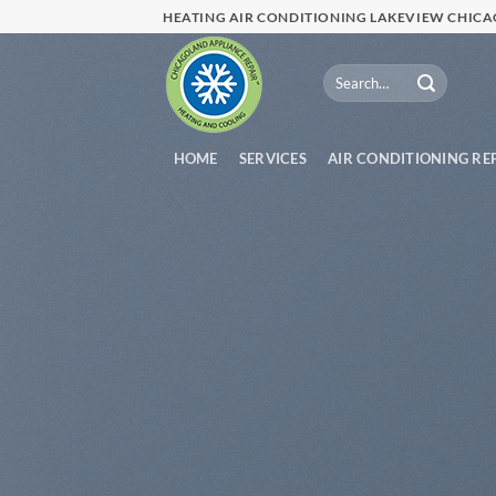
Skip
HEATING AIR CONDITIONING LAKEVIEW CHIC
to
content
HOME
SERVICES
AIR CONDITIONING RE