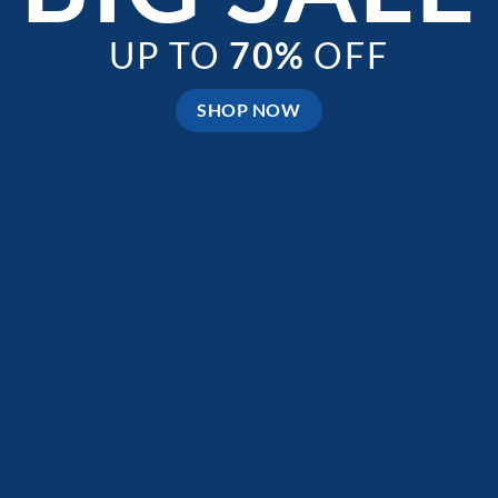
UP TO
70%
OFF
SHOP NOW