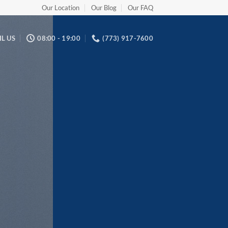
Our Location
Our Blog
Our FAQ
L US
08:00 - 19:00
(773) 917-7600