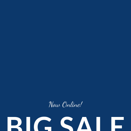
Now Online!
BIG SALE