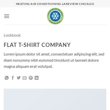
Skip
HEATING AIR CONDITIONING LAKEVIEW CHICAGO
to
content
Lookbook
FLAT T-SHIRT COMPANY
Lorem ipsum dolor sit amet, consectetuer adipiscing elit, sed
diam nonummy nibh euismod tincidunt ut laoreet dolore
magna aliquam erat volutpat.