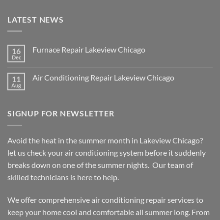
LATEST NEWS
Furnace Repair Lakeview Chicago
16
Dec
No
Comments
on
Air Conditioning Repair Lakeview Chicago
11
Furnace
Repair
Aug
No
Lakeview
Comments
Chicago
on
Air
SIGNUP FOR NEWSLETTER
Conditioning
Repair
Lakeview
Chicago
Avoid the heat in the summer month in Lakeview Chicago?
let us check your air conditioning system before it suddenly
breaks down on one of the summer nights. Our team of
skilled technicians is here to help.
We offer comprehensive air conditioning repair services to
keep your home cool and comfortable all summer long. From