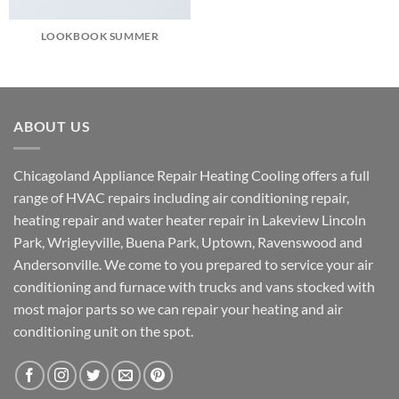
LOOKBOOK SUMMER
ABOUT US
Chicagoland Appliance Repair Heating Cooling offers a full
range of HVAC repairs including air conditioning repair,
heating repair and water heater repair in Lakeview Lincoln
Park, Wrigleyville, Buena Park, Uptown, Ravenswood and
Andersonville. We come to you prepared to service your air
conditioning and furnace with trucks and vans stocked with
most major parts so we can repair your heating and air
conditioning unit on the spot.