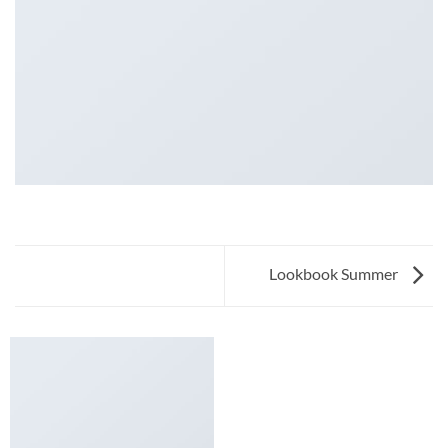
Lookbook Summer