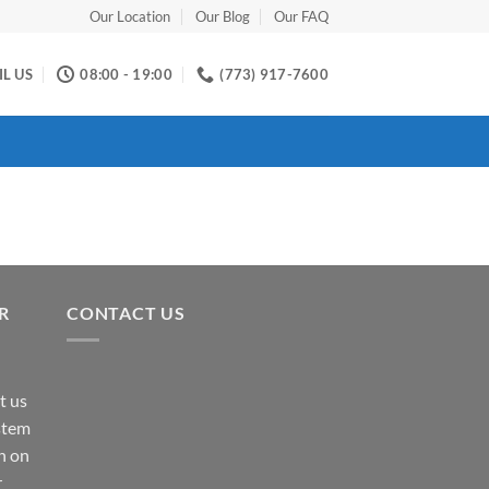
Our Location
Our Blog
Our FAQ
L US
08:00 - 19:00
(773) 917-7600
R
CONTACT US
t us
ystem
n on
r