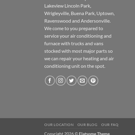
Lakeview Lincoln Park,
Wrigleyville, Buena Park, Uptown,
Ravenswood and Andersonville.
We come to you prepared to
service your air conditioning and
furnace with trucks and vans
stocked with most major parts so
we can repair your heating and air
conditioning unit on the spot.
OUR LOCATION
OUR BLOG
OUR FAQ
Copyright 2026 ©
Flatsome Theme