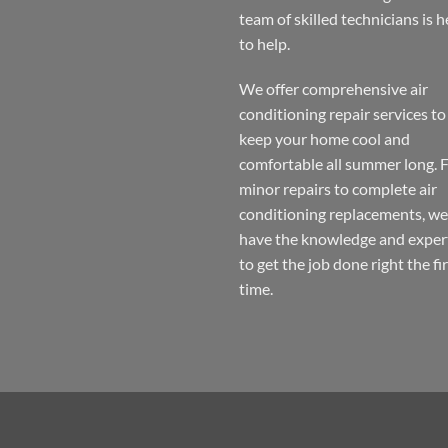
Lakeview
No
team of skilled technicians is h
Chicago
Comments
on
to help.
Air
Conditioning
Repair
Lakeview
We offer comprehensive air
Chicago
conditioning repair services to
keep your home cool and
comfortable all summer long.
minor repairs to complete air
conditioning replacements, we
have the knowledge and exper
to get the job done right the fi
time.