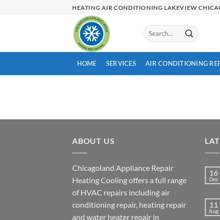
Skip
HEATING AIR CONDITIONING LAKEVIEW CHIC
to
content
HOME
SERVICES
AIR CONDITIONING RE
ABOUT US
LA
Chicagoland Appliance Repair
16
Heating Cooling offers a full range
Dec
of HVAC repairs including air
conditioning repair, heating repair
11
Aug
and water heater repair in