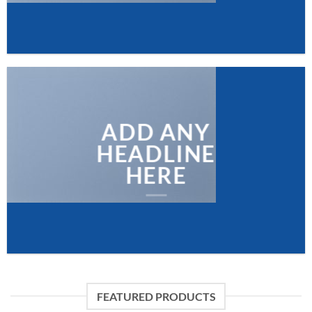
ADD ANY
HEADLINE
HERE
FEATURED PRODUCTS