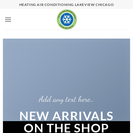
Skip
HEATING AIR CONDITIONING LAKEVIEW CHICAGO
to
content
Add any text here…
NEW ARRIVALS
ON THE SHOP