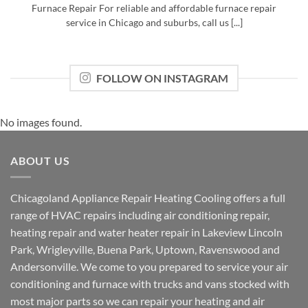
Furnace Repair For reliable and affordable furnace repair
service in Chicago and suburbs, call us [...]
FOLLOW ON INSTAGRAM
No images found.
ABOUT US
Chicagoland Appliance Repair Heating Cooling offers a full
range of HVAC repairs including air conditioning repair,
heating repair and water heater repair in Lakeview Lincoln
Park, Wrigleyville, Buena Park, Uptown, Ravenswood and
Andersonville. We come to you prepared to service your air
conditioning and furnace with trucks and vans stocked with
most major parts so we can repair your heating and air