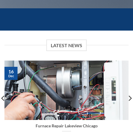
LATEST NEWS
16
Dec
Furnace Repair Lakeview Chicago