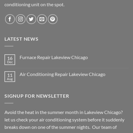
conditioning unit on the spot.
LATEST NEWS
Furnace Repair Lakeview Chicago
16
Dec
No
Comments
on
Air Conditioning Repair Lakeview Chicago
11
Furnace
Repair
Aug
No
Lakeview
Comments
Chicago
on
Air
SIGNUP FOR NEWSLETTER
Conditioning
Repair
Lakeview
Chicago
Avoid the heat in the summer month in Lakeview Chicago?
let us check your air conditioning system before it suddenly
breaks down on one of the summer nights. Our team of