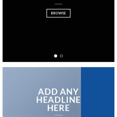
BROWSE
ADD ANY
HEADLINE
HERE