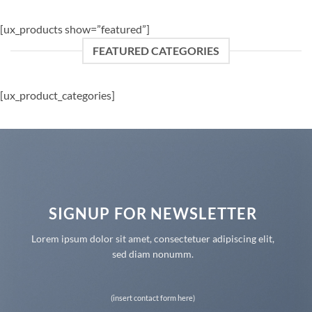
[ux_products show=”featured”]
FEATURED CATEGORIES
[ux_product_categories]
SIGNUP FOR NEWSLETTER
Lorem ipsum dolor sit amet, consectetuer adipiscing elit,
sed diam nonumm.
(insert contact form here)